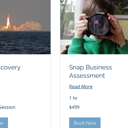
scovery
Snap Business
Assessment
Read More
1 hr
499
Session
$499
US
dollars
ow
Book Now