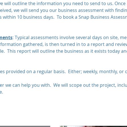
we will outline the information you need to send to us. Once 
ceived, we will send you our business assessment with findi
within 10 business days. To book a Snap Business Assessm
ments
: Typical assessments involve several days on site, me
formation gathered, is then turned in to a report and revie
. This report will outline the business as it exists today a
ces provided on a regular basis. Either; weekly, monthly, or 
r we can help you with. We will scope out the project, incl
e.