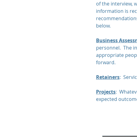
of the interview, 
information is re
recommendations 
below.
Business Assess
personnel. The in
appropriate people
forward.
Retainers
: Servi
​Projects
: Whateve
expected outcom