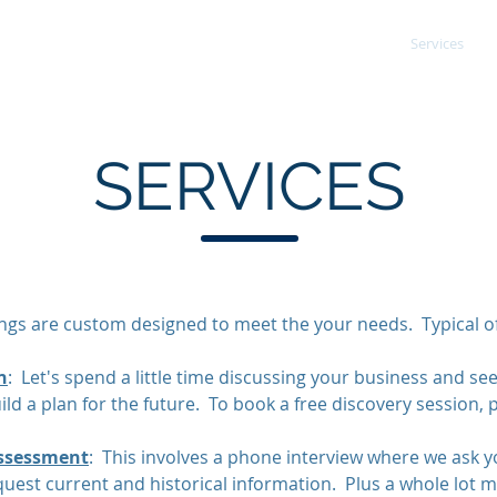
Areas of Expertise
Services
urced CFO/COO
SERVICES
ings are custom designed to meet the your needs. Typical of
n
: Let's spend a little time discussing your business and see
ild a plan for the future. To book a free discovery session, 
ssessment
: This involves a phone interview where we ask yo
uest current and historical information. Plus a whole lot 