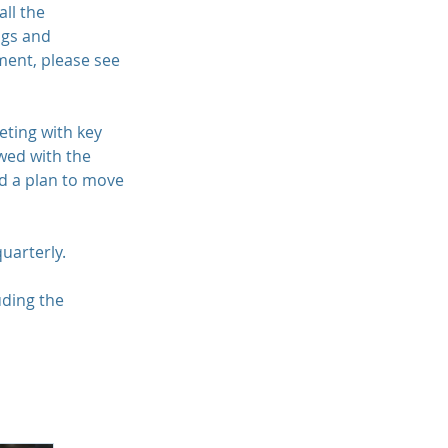
all the
ngs and
ent, please see
eting with key
wed with the
nd a plan to move
quarterly.
uding the