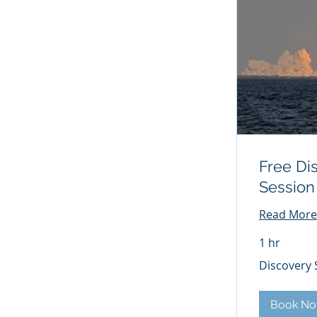
Free Di
Session
Read More
1 hr
Discovery
Discovery 
Session
Book N