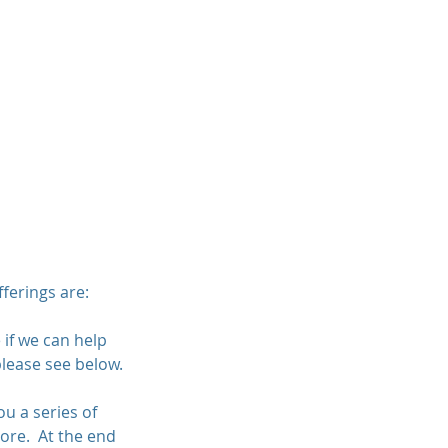
Contact
About
Blog
ferings are:
 if we can help
please see below.
u a series of
more. At the end