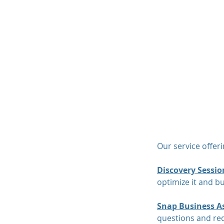
MAP Advisors -
Outso
Our service offer
Discovery Sessio
optimize it and bu
Snap Business A
questions and req