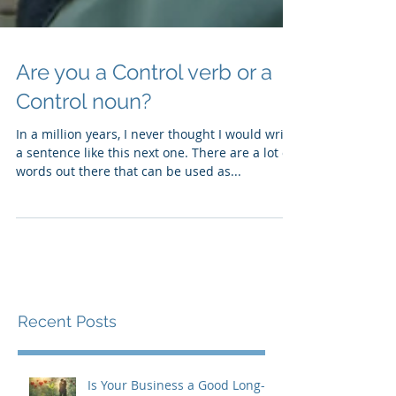
Are you a Control verb or a
Control noun?
In a million years, I never thought I would write
a sentence like this next one. There are a lot of
words out there that can be used as...
Recent Posts