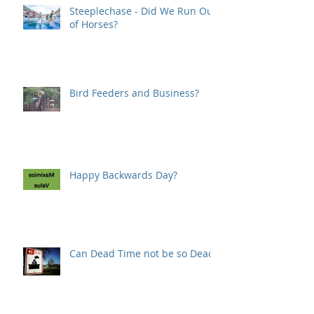
Steeplechase - Did We Run Out
of Horses?
Bird Feeders and Business?
Happy Backwards Day?
Can Dead Time not be so Dead?