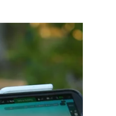
MAP Advisors -
Outsourced CFO/COO