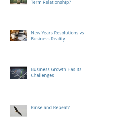
Is Your Business a Good Long-
Term Relationship?
New Years Resolutions vs
Business Reality
Business Growth Has Its
Challenges
Rinse and Repeat?