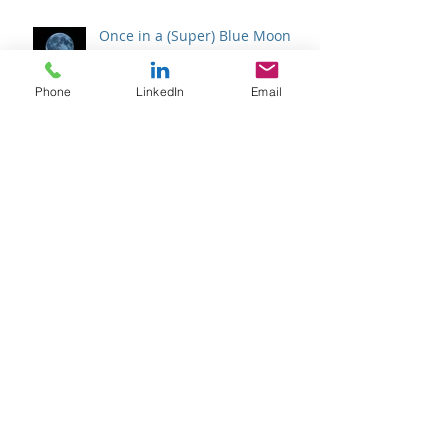
Phone
LinkedIn
Email
Once in a (Super) Blue Moon
Halfway There
Archive
February 2026
(1)
1 post
January 2026
(1)
1 post
April 2025
(1)
1 post