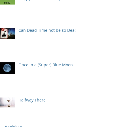
Can Dead Time not be so Dead?
Once in a (Super) Blue Moon
Halfway There