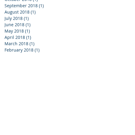
September 2018
(1)
1 post
August 2018
(1)
1 post
July 2018
(1)
1 post
June 2018
(1)
1 post
May 2018
(1)
1 post
April 2018
(1)
1 post
March 2018
(1)
1 post
February 2018
(1)
1 post