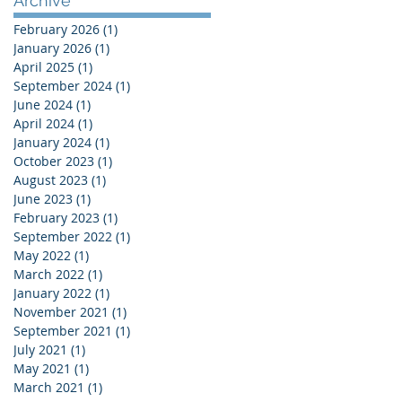
Archive
February 2026
(1)
1 post
January 2026
(1)
1 post
April 2025
(1)
1 post
September 2024
(1)
1 post
June 2024
(1)
1 post
April 2024
(1)
1 post
January 2024
(1)
1 post
October 2023
(1)
1 post
August 2023
(1)
1 post
June 2023
(1)
1 post
February 2023
(1)
1 post
September 2022
(1)
1 post
May 2022
(1)
1 post
March 2022
(1)
1 post
January 2022
(1)
1 post
November 2021
(1)
1 post
September 2021
(1)
1 post
July 2021
(1)
1 post
May 2021
(1)
1 post
March 2021
(1)
1 post