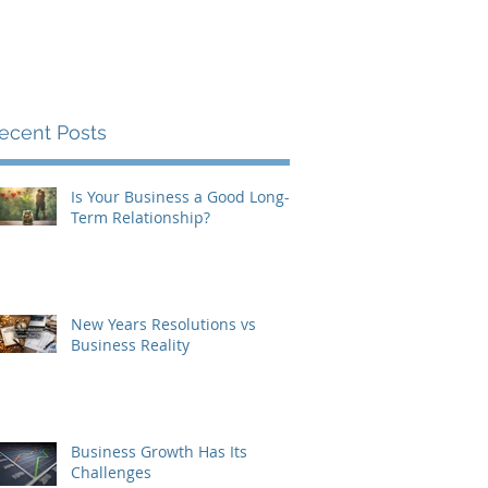
Contact
About
Blog
ecent Posts
Is Your Business a Good Long-
Term Relationship?
New Years Resolutions vs
Business Reality
Business Growth Has Its
Challenges