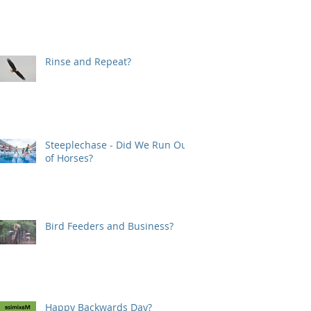
Rinse and Repeat?
Steeplechase - Did We Run Out
of Horses?
Bird Feeders and Business?
Happy Backwards Day?