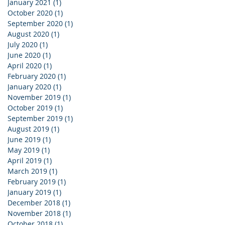
January 2021
(1)
1 post
October 2020
(1)
1 post
September 2020
(1)
1 post
August 2020
(1)
1 post
July 2020
(1)
1 post
June 2020
(1)
1 post
April 2020
(1)
1 post
February 2020
(1)
1 post
January 2020
(1)
1 post
November 2019
(1)
1 post
October 2019
(1)
1 post
September 2019
(1)
1 post
August 2019
(1)
1 post
June 2019
(1)
1 post
May 2019
(1)
1 post
April 2019
(1)
1 post
March 2019
(1)
1 post
February 2019
(1)
1 post
January 2019
(1)
1 post
December 2018
(1)
1 post
November 2018
(1)
1 post
October 2018
(1)
1 post