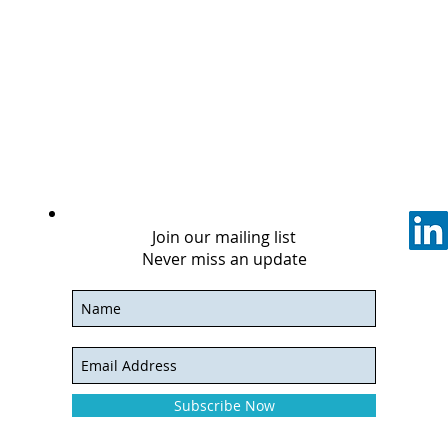
Join our mailing list
Never miss an update
Subscribe Now