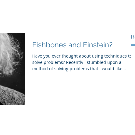
Areas of Expertise
Services
urced CFO/COO
R
Fishbones and Einstein?
Have you ever thought about using techniques to
solve problems? Recently I stumbled upon a
method of solving problems that I would like...