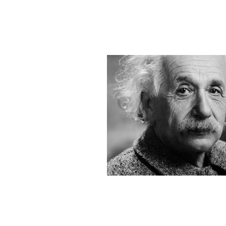
MAP Advisors -
Outso