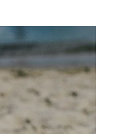
MAP Advisors -
Outsourced CFO/COO