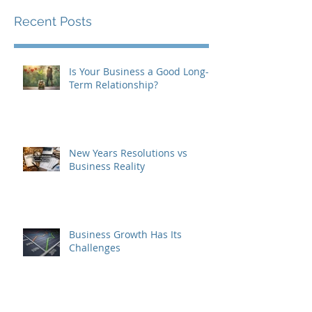
Recent Posts
Is Your Business a Good Long-
Term Relationship?
New Years Resolutions vs
Business Reality
Business Growth Has Its
Challenges