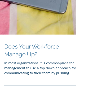
Does Your Workforce
Manage Up?
In most organizations it is commonplace for
management to use a top down approach for
communicating to their team by pushing
information...