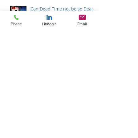
Phone
LinkedIn
Email
Can Dead Time not be so Dead?
Once in a (Super) Blue Moon
Halfway There
Archive