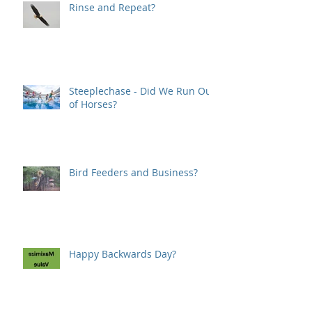
Rinse and Repeat?
Steeplechase - Did We Run Out
of Horses?
Bird Feeders and Business?
Happy Backwards Day?