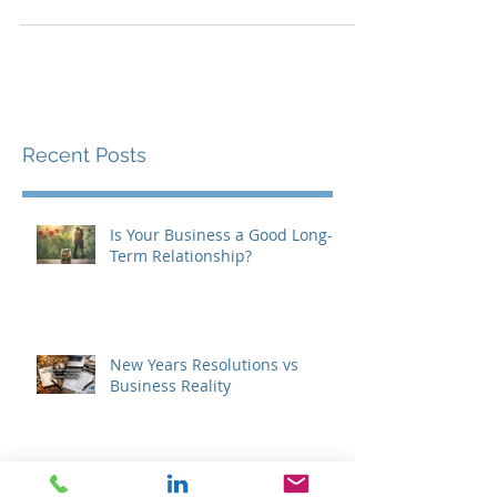
when they celebrated all the great boxers...
Recent Posts
Is Your Business a Good Long-
Term Relationship?
New Years Resolutions vs
Business Reality