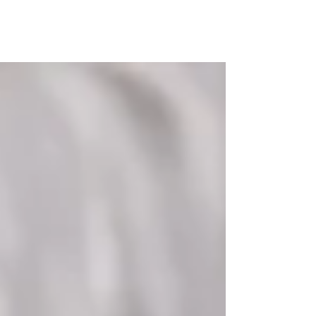
MAP Advisors -
Outsourced CFO/COO