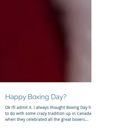
Happy Boxing Day?
Ok I’ll admit it. I always thought Boxing Day had
to do with some crazy tradition up in Canada