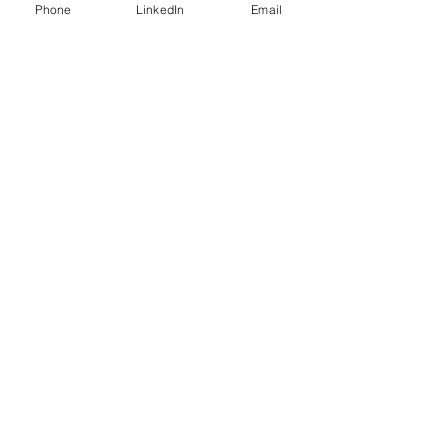
Phone
LinkedIn
Email
Business Growth Has Its
Challenges
Rinse and Repeat?
Steeplechase - Did We Run Out
of Horses?
Bird Feeders and Business?