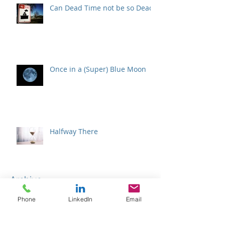
Can Dead Time not be so Dead?
Once in a (Super) Blue Moon
Halfway There
Archive
Phone
LinkedIn
Email
February 2026
(1)
1 post
January 2026
(1)
1 post