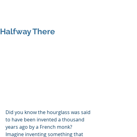
MAP Advisors -
Outsourced CFO/COO
Halfway There
Did you know the hourglass was said 
to have been invented a thousand 
years ago by a French monk?  
Imagine inventing something that 