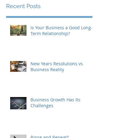
Recent Posts
Is Your Business a Good Long-
Term Relationship?
New Years Resolutions vs
Business Reality
Business Growth Has Its
Challenges
Rinse and Repeat?