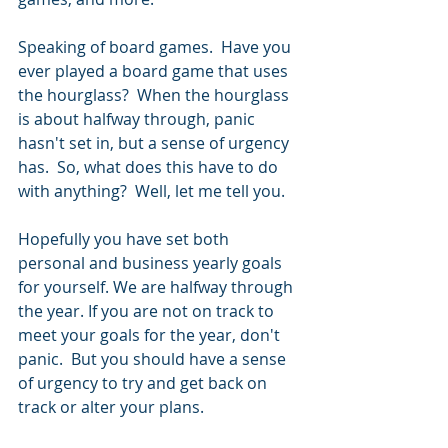
Speaking of board games.  Have you 
ever played a board game that uses 
the hourglass?  When the hourglass 
is about halfway through, panic 
hasn't set in, but a sense of urgency 
has.  So, what does this have to do 
with anything?  Well, let me tell you.
Hopefully you have set both 
personal and business yearly goals 
for yourself. We are halfway through 
the year. If you are not on track to 
meet your goals for the year, don't 
panic.  But you should have a sense 
of urgency to try and get back on 
track or alter your plans.