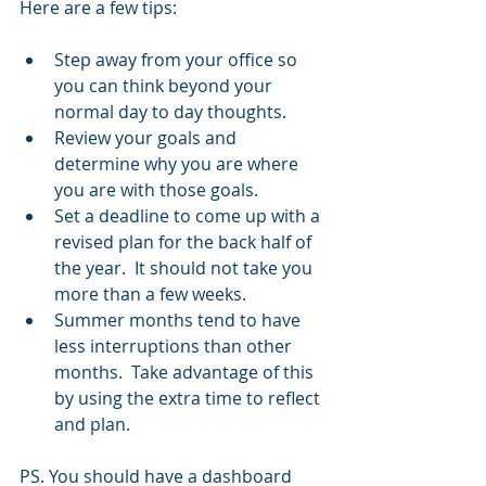
Here are a few tips:
Step away from your office so 
you can think beyond your 
normal day to day thoughts.
Review your goals and 
determine why you are where 
you are with those goals.
Set a deadline to come up with a 
revised plan for the back half of 
the year.  It should not take you 
more than a few weeks. 
Summer months tend to have 
less interruptions than other 
months.  Take advantage of this 
by using the extra time to reflect 
and plan.
PS. You should have a dashboard 