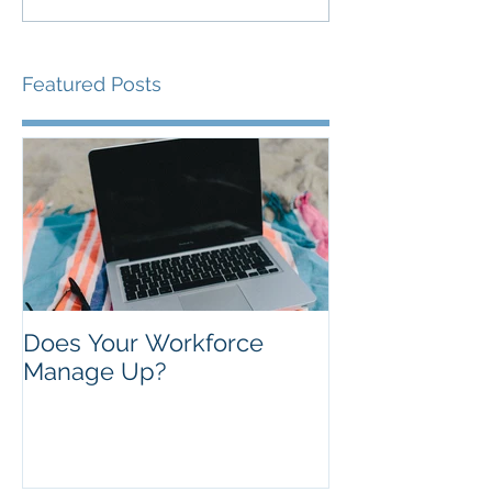
Featured Posts
Does Your Workforce
Manage Up?