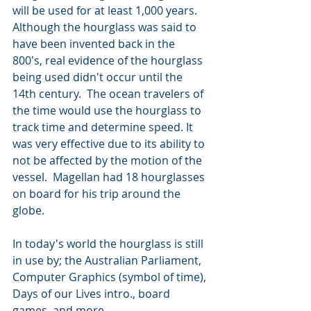
will be used for at least 1,000 years.   
Although the hourglass was said to 
have been invented back in the 
800's, real evidence of the hourglass 
being used didn't occur until the 
14th century.  The ocean travelers of 
the time would use the hourglass to 
track time and determine speed. It 
was very effective due to its ability to 
not be affected by the motion of the 
vessel.  Magellan had 18 hourglasses 
on board for his trip around the 
globe.
In today's world the hourglass is still 
in use by; the Australian Parliament, 
Computer Graphics (symbol of time), 
Days of our Lives intro., board 
games, and more.