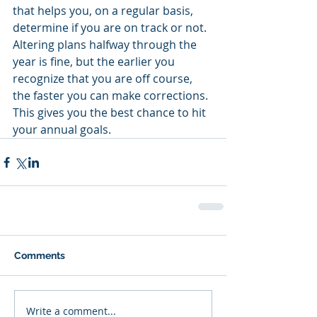
that helps you, on a regular basis, 
determine if you are on track or not.  
Altering plans halfway through the 
year is fine, but the earlier you 
recognize that you are off course, 
the faster you can make corrections.  
This gives you the best chance to hit 
your annual goals.
Comments
Write a comment...