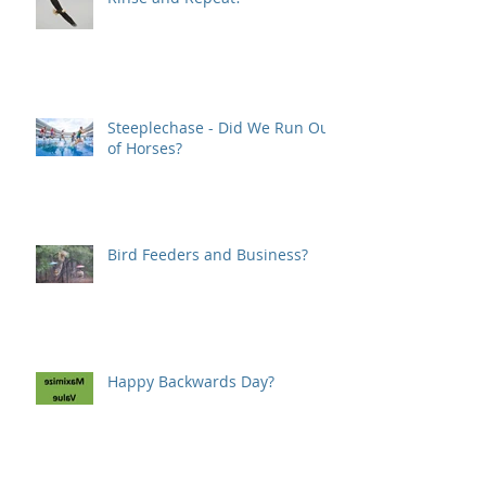
Steeplechase - Did We Run Out
of Horses?
Bird Feeders and Business?
Happy Backwards Day?