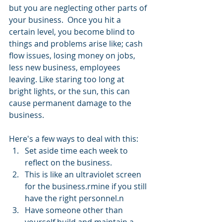
but you are neglecting other parts of 
your business.  Once you hit a 
certain level, you become blind to 
things and problems arise like; cash 
flow issues, losing money on jobs, 
less new business, employees 
leaving. Like staring too long at 
bright lights, or the sun, this can 
cause permanent damage to the 
business.
Here's a few ways to deal with this:
Set aside time each week to 
reflect on the business.
This is like an ultraviolet screen 
for the business.rmine if you still 
have the right personnel.n
Have someone other than 
yourself build and maintain a 