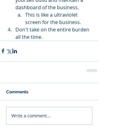
dashboard of the business.
This is like a ultraviolet 
screen for the business.
Don't take on the entire burden 
all the time.
Comments
Write a comment...