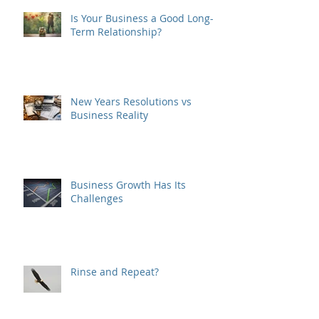
Is Your Business a Good Long-
Term Relationship?
New Years Resolutions vs
Business Reality
Business Growth Has Its
Challenges
Rinse and Repeat?