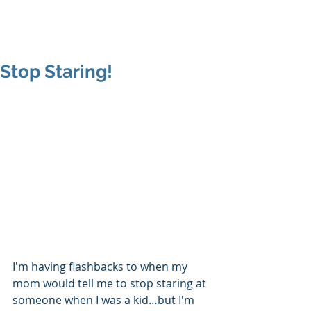
MAP Advisors -
Outsourced CFO/COO
Stop Staring!
I'm having flashbacks to when my 
mom would tell me to stop staring at 
someone when I was a kid…but I'm 