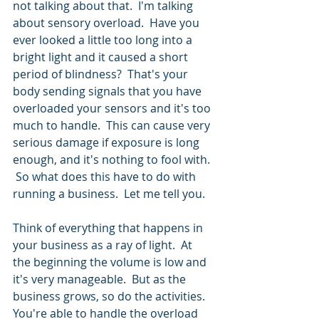
not talking about that.  I'm talking 
about sensory overload.  Have you 
ever looked a little too long into a 
bright light and it caused a short 
period of blindness?  That's your 
body sending signals that you have 
overloaded your sensors and it's too 
much to handle.  This can cause very 
serious damage if exposure is long 
enough, and it's nothing to fool with. 
 So what does this have to do with 
running a business.  Let me tell you.
Think of everything that happens in 
your business as a ray of light.  At 
the beginning the volume is low and 
it's very manageable.  But as the 
business grows, so do the activities.  
You're able to handle the overload 