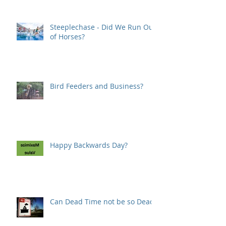
Steeplechase - Did We Run Out
of Horses?
Bird Feeders and Business?
Happy Backwards Day?
Can Dead Time not be so Dead?