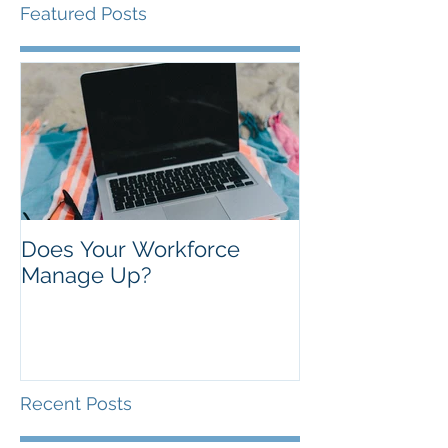
Featured Posts
Does Your Workforce
Manage Up?
Recent Posts