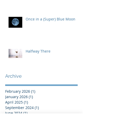
Once in a (Super) Blue Moon
Halfway There
Archive
February 2026
(1)
1 post
January 2026
(1)
1 post
April 2025
(1)
1 post
September 2024
(1)
1 post
June 2024
(1)
1 post