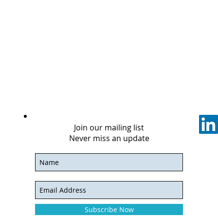
Join our mailing list
Never miss an update
Subscribe Now