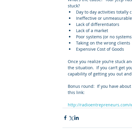
stuck? 
Day to day activities totally
Ineffective or unmeasurable
Lack of differentiators  
Lack of a market  
Poor systems (or no systems)
Taking on the wrong clients 
Expensive Cost of Goods 
Once you realize you’re stuck an
the situation.  If you can’t get yo
capability of getting you out and
Bonus round:  If you have about
this link:
http://radioentrepreneurs.com