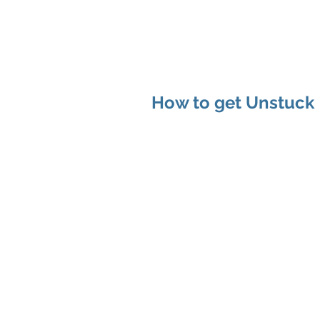
MAP Advisors -
Outso
How to get Unstuck