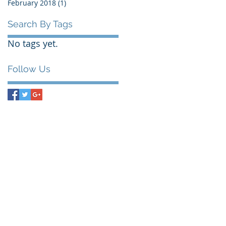
February 2018
(1)
1 post
Search By Tags
No tags yet.
Follow Us