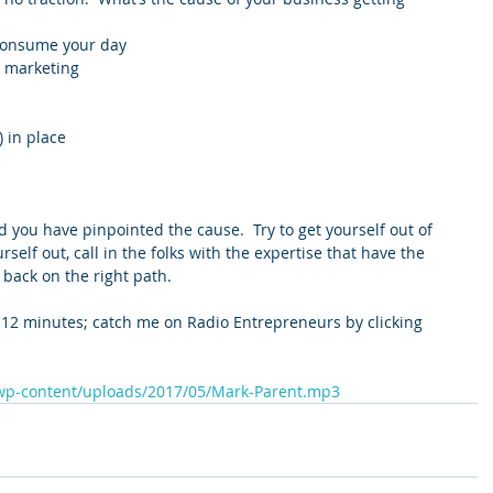
 consume your day  
 marketing  
 in place  
 
d you have pinpointed the cause.  Try to get yourself out of 
urself out, call in the folks with the expertise that have the 
 back on the right path.
 12 minutes; catch me on Radio Entrepreneurs by clicking 
/wp-content/uploads/2017/05/Mark-Parent.mp3