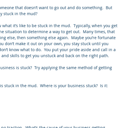
 someone that doesn’t want to go out and do something.  But 
ly stuck in the mud?
 what it’s like to be stuck in the mud.  Typically, when you get 
e situation to determine a way to get out.  Many times, that 
ing else, then something else again.  Maybe you’re fortunate 
ou don’t make it out on your own, you stay stuck until you 
on’t know what to do.  You put your pride aside and call in a 
s and skills to get you unstuck and back on the right path.
usiness is stuck?  Try applying the same method of getting 
s stuck in the mud.  Where is your business stuck?  Is it: 
 
 no traction.  What’s the cause of your business getting 