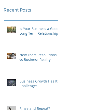
Recent Posts
Is Your Business a Good
Long-Term Relationship?
New Years Resolutions
vs Business Reality
Business Growth Has Its
Challenges
Rinse and Repeat?