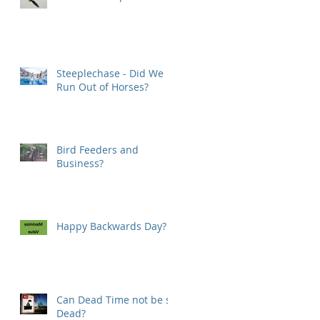
Steeplechase - Did We
Run Out of Horses?
Bird Feeders and
Business?
Happy Backwards Day?
Can Dead Time not be so
Dead?