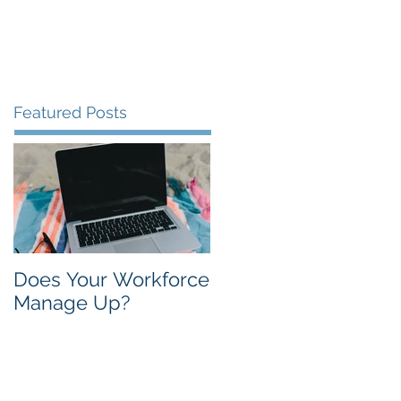
Contact
About
Blog
Featured Posts
Does Your Workforce
Manage Up?