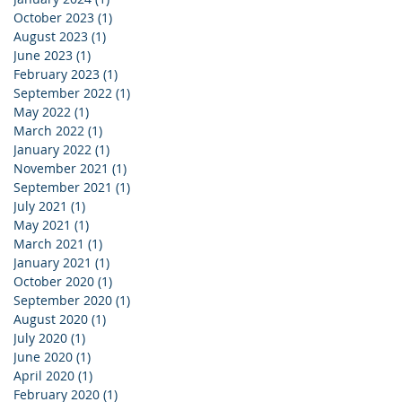
October 2023
(1)
1 post
August 2023
(1)
1 post
June 2023
(1)
1 post
February 2023
(1)
1 post
September 2022
(1)
1 post
May 2022
(1)
1 post
March 2022
(1)
1 post
January 2022
(1)
1 post
November 2021
(1)
1 post
September 2021
(1)
1 post
July 2021
(1)
1 post
May 2021
(1)
1 post
March 2021
(1)
1 post
January 2021
(1)
1 post
October 2020
(1)
1 post
September 2020
(1)
1 post
August 2020
(1)
1 post
July 2020
(1)
1 post
June 2020
(1)
1 post
April 2020
(1)
1 post
February 2020
(1)
1 post