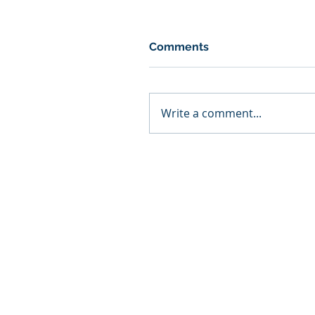
Comments
Write a comment...