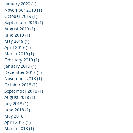
January 2020
(1)
1 post
November 2019
(1)
1 post
October 2019
(1)
1 post
September 2019
(1)
1 post
August 2019
(1)
1 post
June 2019
(1)
1 post
May 2019
(1)
1 post
April 2019
(1)
1 post
March 2019
(1)
1 post
February 2019
(1)
1 post
January 2019
(1)
1 post
December 2018
(1)
1 post
November 2018
(1)
1 post
October 2018
(1)
1 post
September 2018
(1)
1 post
August 2018
(1)
1 post
July 2018
(1)
1 post
June 2018
(1)
1 post
May 2018
(1)
1 post
April 2018
(1)
1 post
March 2018
(1)
1 post