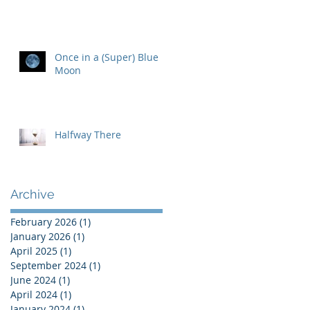
Once in a (Super) Blue
Moon
Halfway There
Archive
February 2026
(1)
1 post
January 2026
(1)
1 post
April 2025
(1)
1 post
September 2024
(1)
1 post
June 2024
(1)
1 post
April 2024
(1)
1 post
January 2024
(1)
1 post