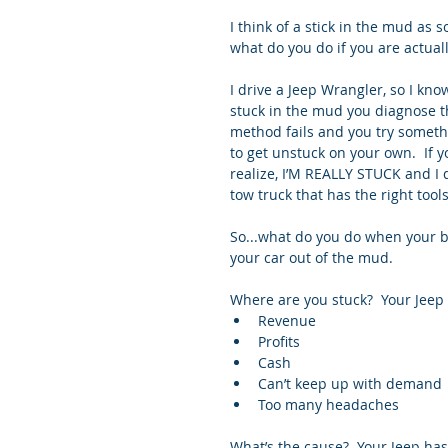
I think of a stick in the mud as
what do you do if you are actual
I drive a Jeep Wrangler, so I know
stuck in the mud you diagnose th
method fails and you try someth
to get unstuck on your own.  If y
realize, I’M REALLY STUCK and I d
tow truck that has the right tool
So...what do you do when your b
your car out of the mud.
Where are you stuck?  Your Jeep i
Revenue  
Profits  
Cash  
Can’t keep up with demand 
Too many headaches 
What’s the cause?  Your Jeep has