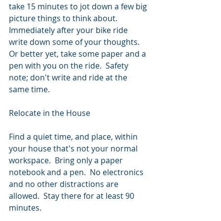
take 15 minutes to jot down a few big 
picture things to think about.  
Immediately after your bike ride 
write down some of your thoughts.  
Or better yet, take some paper and a 
pen with you on the ride.  Safety 
note; don't write and ride at the 
same time.
Relocate in the House
Find a quiet time, and place, within 
your house that's not your normal 
workspace.  Bring only a paper 
notebook and a pen.  No electronics 
and no other distractions are 
allowed.  Stay there for at least 90 
minutes.