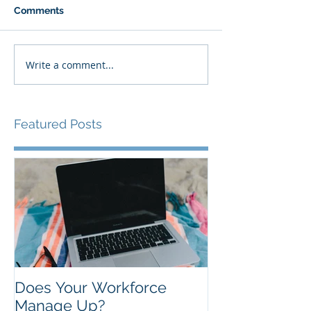
Comments
Write a comment...
Featured Posts
Does Your Workforce
Manage Up?