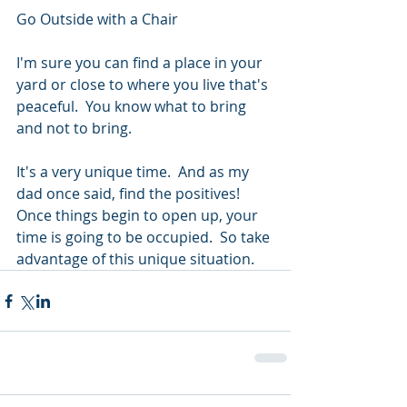
Go Outside with a Chair
I'm sure you can find a place in your 
yard or close to where you live that's 
peaceful.  You know what to bring 
and not to bring.
It's a very unique time.  And as my 
dad once said, find the positives!  
Once things begin to open up, your 
time is going to be occupied.  So take 
advantage of this unique situation.