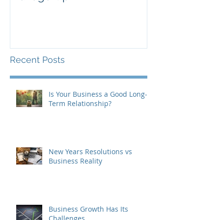
Recent Posts
Is Your Business a Good Long-
Term Relationship?
New Years Resolutions vs
Business Reality
Business Growth Has Its
Challenges