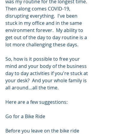
was my routine for the longest time.  
Then along comes COVID-19, 
disrupting everything.  I've been 
stuck in my office and in the same 
environment forever.  My ability to 
get out of the day to day routine is a 
lot more challenging these days.
So, how is it possible to free your 
mind and your body of the business 
day to day activities if you're stuck at 
your desk?  And your whole family is 
all around…all the time.
Here are a few suggestions:
Go for a Bike Ride
Before you leave on the bike ride 