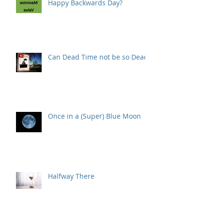
Happy Backwards Day?
Can Dead Time not be so Dead?
Once in a (Super) Blue Moon
Halfway There