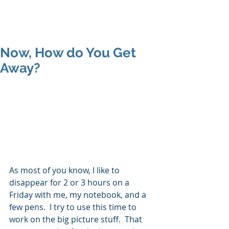
MAP Advisors -
Outsourced CFO/COO
Now, How do You Get
Away?
As most of you know, I like to 
disappear for 2 or 3 hours on a 
Friday with me, my notebook, and a 
few pens.  I try to use this time to 
work on the big picture stuff.  That 