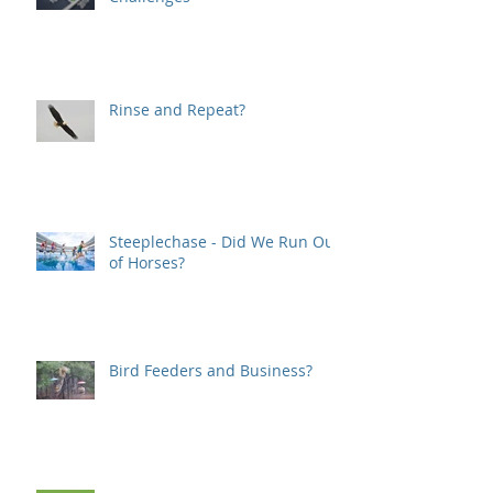
Rinse and Repeat?
Steeplechase - Did We Run Out
of Horses?
Bird Feeders and Business?