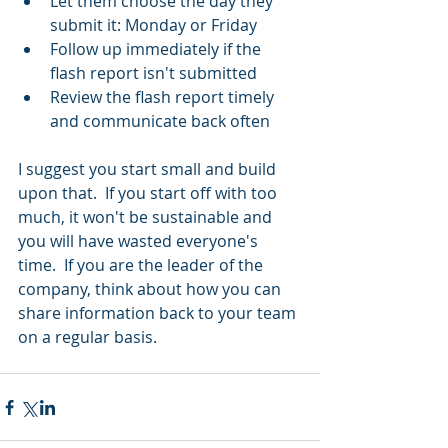
Let them choose the day they 
submit it: Monday or Friday  
Follow up immediately if the 
flash report isn't submitted  
Review the flash report timely 
and communicate back often 
I suggest you start small and build 
upon that.  If you start off with too 
much, it won't be sustainable and 
you will have wasted everyone's 
time.  If you are the leader of the 
company, think about how you can 
share information back to your team 
on a regular basis.