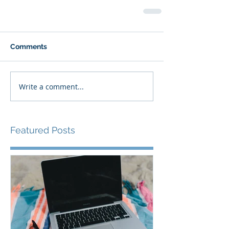
Comments
Write a comment...
Featured Posts