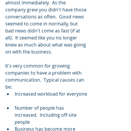
almost immediately.  As the 
company grew you didn't have those 
conversations as often.  Good news 
seemed to come in normally, but 
bad news didn't come as fast (if at 
all).  It seemed like you no longer 
knew as much about what was going 
on with the business.
It's very common for growing 
companies to have a problem with 
communication.  Typical causes can 
be: 
Increased workload for everyone 
Number of people has 
increased.  Including off-site 
people  
Business has become more 