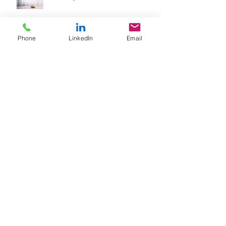
Phone
LinkedIn
Email
Archive
February 2026
(1)
1 post
January 2026
(1)
1 post
April 2025
(1)
1 post
September 2024
(1)
1 post
June 2024
(1)
1 post
April 2024
(1)
1 post
January 2024
(1)
1 post
October 2023
(1)
1 post
August 2023
(1)
1 post
June 2023
(1)
1 post
February 2023
(1)
1 post
September 2022
(1)
1 post
May 2022
(1)
1 post
March 2022
(1)
1 post
January 2022
(1)
1 post