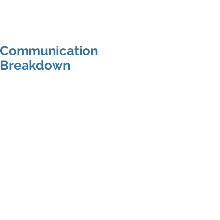
MAP Advisors -
Outsourced CFO/COO
Communication
Breakdown