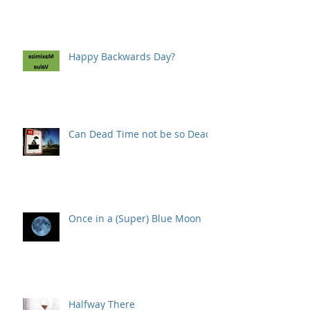
Happy Backwards Day?
Can Dead Time not be so Dead?
Once in a (Super) Blue Moon
Halfway There