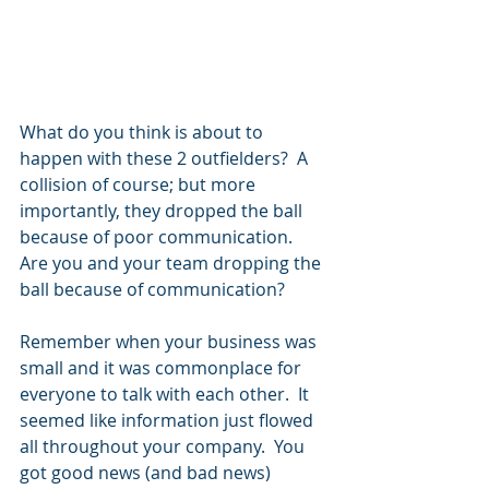
What do you think is about to 
happen with these 2 outfielders?  A 
collision of course; but more 
importantly, they dropped the ball 
because of poor communication.  
Are you and your team dropping the 
ball because of communication?
Remember when your business was 
small and it was commonplace for 
everyone to talk with each other.  It 
seemed like information just flowed 
all throughout your company.  You 
got good news (and bad news) 