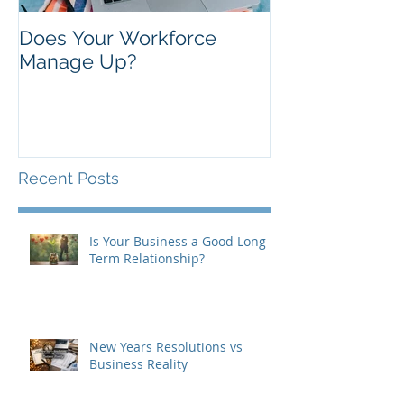
Does Your Workforce
Manage Up?
Recent Posts
Is Your Business a Good Long-
Term Relationship?
New Years Resolutions vs
Business Reality