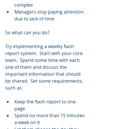
complex  
Managers stop paying attention 
due to lack of time 
So what can you do?
Try implementing a weekly flash 
report system.  Start with your core 
team.  Spend some time with each 
one of them and discuss the 
important information that should 
be shared.  Set some requirements, 
such as:
Keep the flash report to one 
page  
Spend no more than 15 minutes 
a week on it  