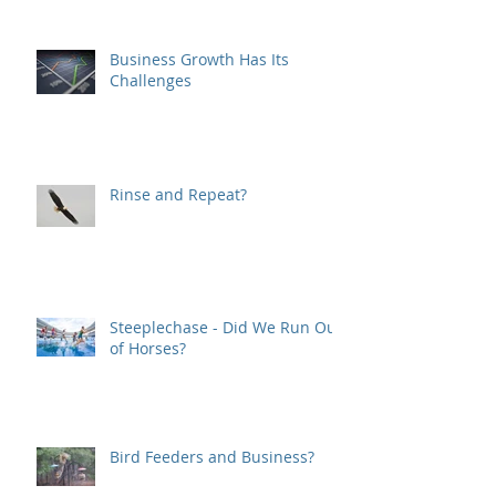
Business Growth Has Its
Challenges
Rinse and Repeat?
Steeplechase - Did We Run Out
of Horses?
Bird Feeders and Business?