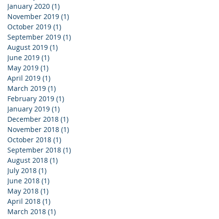
January 2020
(1)
1 post
November 2019
(1)
1 post
October 2019
(1)
1 post
September 2019
(1)
1 post
August 2019
(1)
1 post
June 2019
(1)
1 post
May 2019
(1)
1 post
April 2019
(1)
1 post
March 2019
(1)
1 post
February 2019
(1)
1 post
January 2019
(1)
1 post
December 2018
(1)
1 post
November 2018
(1)
1 post
October 2018
(1)
1 post
September 2018
(1)
1 post
August 2018
(1)
1 post
July 2018
(1)
1 post
June 2018
(1)
1 post
May 2018
(1)
1 post
April 2018
(1)
1 post
March 2018
(1)
1 post