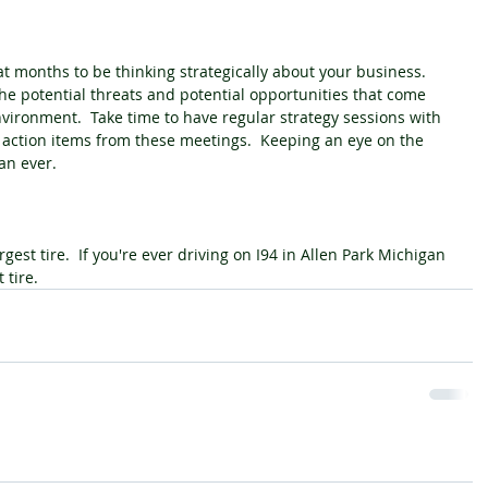
 months to be thinking strategically about your business.  
he potential threats and potential opportunities that come 
vironment.  Take time to have regular strategy sessions with 
 action items from these meetings.  Keeping an eye on the 
an ever.
rgest tire.  If you're ever driving on I94 in Allen Park Michigan 
 tire.