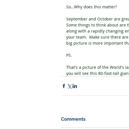
So…Why does this matter?
September and October are great
Some things to think about are t
along with a rapidly changing en
your team.  Make sure there are
big picture is more important th
PS.
That's a picture of the World's la
you will see this 80-foot-tall giant
Comments