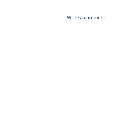
Write a comment...