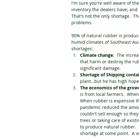
I'm sure you're well aware of the 
inventory the dealers have; and 
That's not the only shortage.  T
problems.
90% of natural rubber is produce
humid climates of Southeast Asia
shortages:
Climate change
:  The incre
that harm or destroy the rub
significant damage.
Shortage of Shipping conta
plant…but he has high hopes
The economics of the grow
is from local farmers.  Whe
When rubber is expensive th
pandemic reduced the amount
couldn't sell enough so they
trees or taking care of exist
to produce natural rubber.  I
shortage at some point.  A v