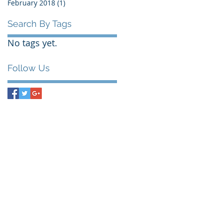
February 2018
(1)
1 post
Search By Tags
No tags yet.
Follow Us