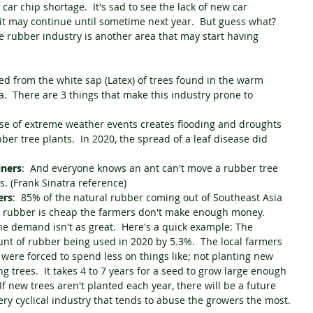
car chip shortage.  It's sad to see the lack of new car 
it may continue until sometime next year.  But guess what?  
he rubber industry is another area that may start having 
d from the white sap (Latex) of trees found in the warm 
.  There are 3 things that make this industry prone to 
ase of extreme weather events creates flooding and droughts 
ber tree plants.  In 2020, the spread of a leaf disease did 
iners
:  And everyone knows an ant can't move a rubber tree 
. (Frank Sinatra reference)
ers
:  85% of the natural rubber coming out of Southeast Asia 
n rubber is cheap the farmers don't make enough money.  
e demand isn't as great.  Here's a quick example: The 
 of rubber being used in 2020 by 5.3%.  The local farmers 
 were forced to spend less on things like; not planting new 
ing trees.  It takes 4 to 7 years for a seed to grow large enough 
f new trees aren't planted each year, there will be a future 
ery cyclical industry that tends to abuse the growers the most.