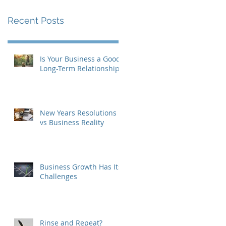
Recent Posts
Is Your Business a Good
Long-Term Relationship?
New Years Resolutions
vs Business Reality
Business Growth Has Its
Challenges
Rinse and Repeat?