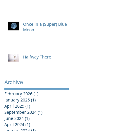
Once in a (Super) Blue
Moon
Halfway There
Archive
February 2026
(1)
1 post
January 2026
(1)
1 post
April 2025
(1)
1 post
September 2024
(1)
1 post
June 2024
(1)
1 post
April 2024
(1)
1 post
January 2024
(1)
1 post