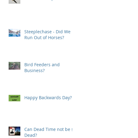
Steeplechase - Did We
Run Out of Horses?
Bird Feeders and
Business?
Happy Backwards Day?
Can Dead Time not be so
Dead?