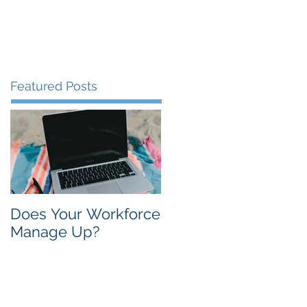
Contact
About
Blog
Featured Posts
Does Your Workforce
Manage Up?