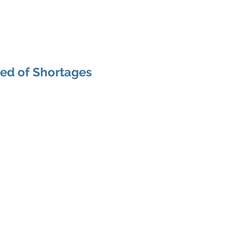
Areas of Expertise
Services
urced CFO/COO
red of Shortages