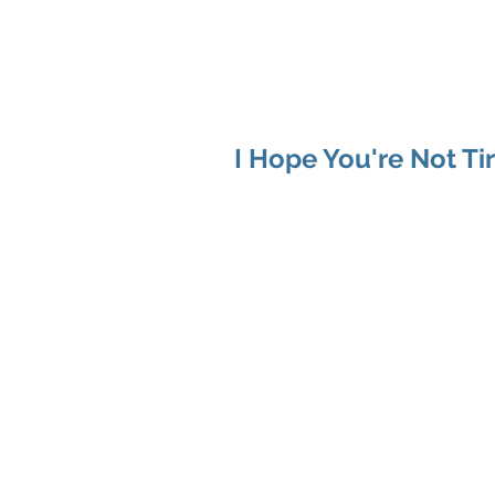
MAP Advisors -
Outso
I Hope You're Not Ti