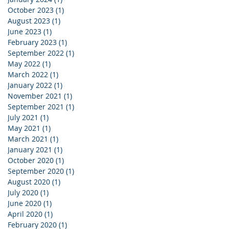
October 2023
(1)
1 post
August 2023
(1)
1 post
June 2023
(1)
1 post
February 2023
(1)
1 post
September 2022
(1)
1 post
May 2022
(1)
1 post
March 2022
(1)
1 post
January 2022
(1)
1 post
November 2021
(1)
1 post
September 2021
(1)
1 post
July 2021
(1)
1 post
May 2021
(1)
1 post
March 2021
(1)
1 post
January 2021
(1)
1 post
October 2020
(1)
1 post
September 2020
(1)
1 post
August 2020
(1)
1 post
July 2020
(1)
1 post
June 2020
(1)
1 post
April 2020
(1)
1 post
February 2020
(1)
1 post