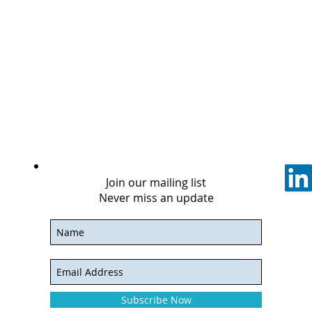
Join our mailing list
Never miss an update
Subscribe Now